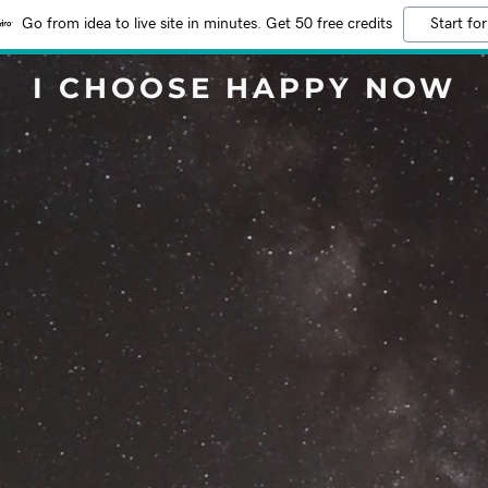
Go from idea to live site in minutes. Get 50 free credits
Start for
I CHOOSE HAPPY NOW