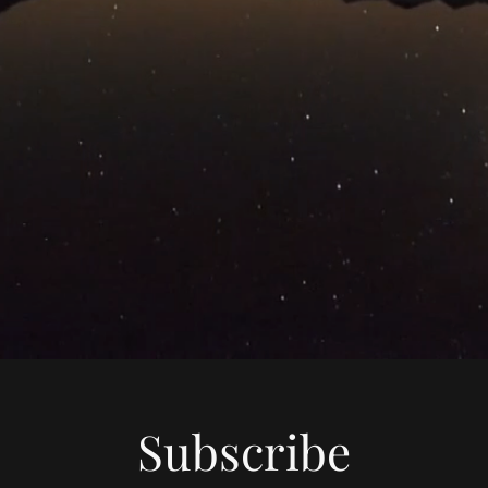
Subscribe