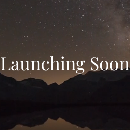
Launching Soon