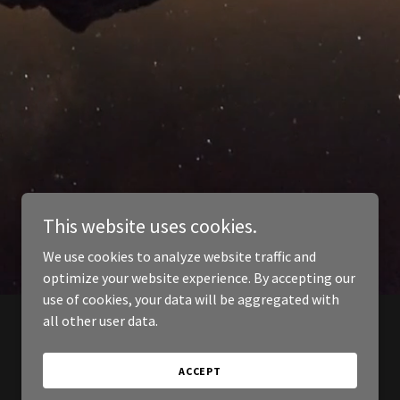
This website uses cookies.
We use cookies to analyze website traffic and
optimize your website experience. By accepting our
use of cookies, your data will be aggregated with
all other user data.
ACCEPT